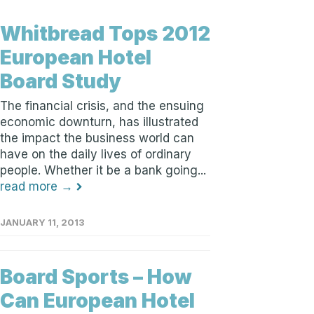
Whitbread Tops 2012
European Hotel
Board Study
The financial crisis, and the ensuing
economic downturn, has illustrated
the impact the business world can
have on the daily lives of ordinary
people. Whether it be a bank going...
read more →
JANUARY 11, 2013
Board Sports – How
Can European Hotel