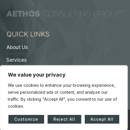
QUICK LINKS
About Us
Services
Contact A Partner
We value your privacy
Careers
We use cookies to enhance your browsing experience,
serve personalized ads or content, and analyze our
traffic. By clicking "Accept All", you consent to our use of
cookies.
© Copyright 2026. Core 7 Consulting Group LLC. All Rights
Customize
Reject All
Accept All
Reserved.
Accessibility Statement
|
Privacy Policy