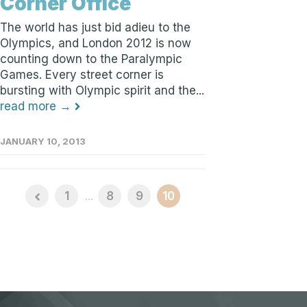
Corner Office
The world has just bid adieu to the
Olympics, and London 2012 is now
counting down to the Paralympic
Games. Every street corner is
bursting with Olympic spirit and the...
read more →
JANUARY 10, 2013
1
...
8
9
10