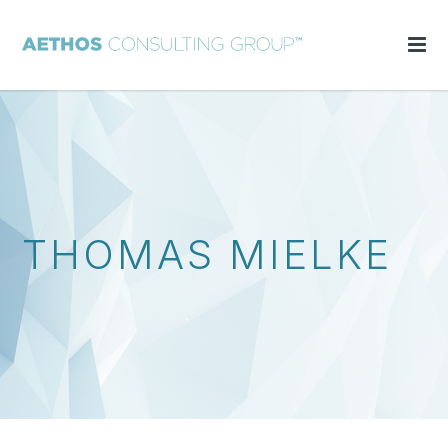
THOMAS MIELKE