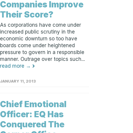
Companies Improve
Their Score?
As corporations have come under
increased public scrutiny in the
economic downturn so too have
boards come under heightened
pressure to govern in a responsible
manner. Outrage over topics such...
read more →
JANUARY 11, 2013
Chief Emotional
Officer: EQ Has
Conquered The